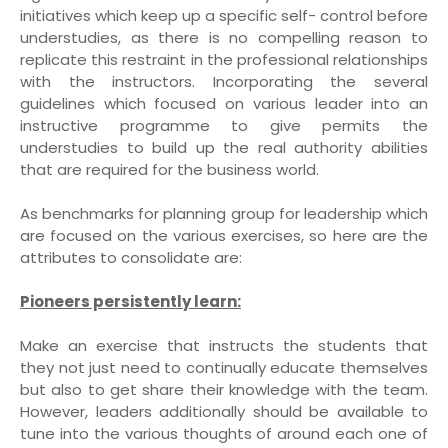
initiatives which keep up a specific self- control before
understudies, as there is no compelling reason to
replicate this restraint in the professional relationships
with the instructors. Incorporating the several
guidelines which focused on various leader into an
instructive programme to give permits the
understudies to build up the real authority abilities
that are required for the business world.
As benchmarks for planning group for leadership which
are focused on the various exercises, so here are the
attributes to consolidate are:
Pioneers persistently learn:
Make an exercise that instructs the students that
they not just need to continually educate themselves
but also to get share their knowledge with the team.
However, leaders additionally should be available to
tune into the various thoughts of around each one of