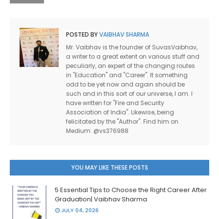
POSTED BY
VAIBHAV SHARMA
Mr. Vaibhav is the founder of SuvasVaibhav,
a writer to a great extent on various stuff and
peculiarly, an expert of the changing routes
in "Education" and "Career". It something
odd to be yet now and again should be
such and in this sort of our universe, I am. I
have written for "Fire and Security
Association of India". Likewise, being
felicitated by the "Author". Find him on
Medium: @vs376988
YOU MAY LIKE THESE POSTS
5 Essential Tips to Choose the Right Career After
Graduation| Vaibhav Sharma
JULY 04, 2026