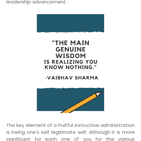
leadership advancement.
The key element of a fruitful instructive administration
is being one’s self legitimate self. Although it is more
significant for each one of you for the various