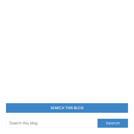
SEARCH THIS BLOG