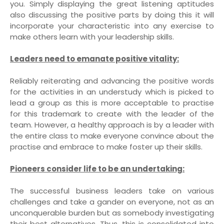
you. Simply displaying the great listening aptitudes
also discussing the positive parts by doing this it will
incorporate your characteristic into any exercise to
make others learn with your leadership skills.
Leaders need to emanate positive vitality:
Reliably reiterating and advancing the positive words
for the activities in an understudy which is picked to
lead a group as this is more acceptable to practise
for this trademark to create with the leader of the
team. However, a healthy approach is by a leader with
the entire class to make everyone convince about the
practise and embrace to make foster up their skills.
Pioneers consider life to be an undertaking:
The successful business leaders take on various
challenges and take a gander on everyone, not as an
unconquerable burden but as somebody investigating
their best alternatives. Thus, this is consolidated into