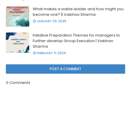
What makes a viable leader and how might you
become one? || Vaibhav Sharma
JANUARY 20, 2025
Initiative Preparation Themes for managers to
Further develop Group Execution | Vaibhav
Sharma
FEBRUARY 11, 2024
POST A COMMENT
0 Comments