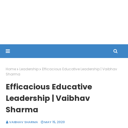
Home
Leadership
Efficacious Educative Leadership | Vaibhav
Sharma
Efficacious Educative
Leadership | Vaibhav
Sharma
VAIBHAV SHARMA
MAY 15, 2020