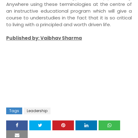
Anywhere using these terminologies at the centre of
an instructive educational program which will give a
course to understudies in the fact that it is so critical
to living with a principled and worth driven life.
Published by: Vaibhav Sharma
Tags
Leadership