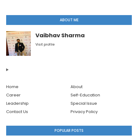
ABOUT ME
Vaibhav Sharma
Visit profile
Home
About
Career
Self-Education
Leadership
Special Issue
Contact Us
Privacy Policy
POPULAR POSTS