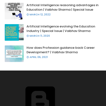
Artificial Intelligence reasoning advantages in
Education | Vaibhav Sharma | Special Issue
MARCH 12, 2022
Artificial Intelligence evolving the Education
Industry | Special Issue | Vaibhav Sharma
MARCH 11, 2020
How does Profession guidance back Career
Development? | Vaibhav Sharma
APRIL 06, 2021