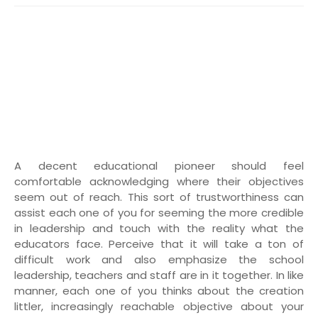
A decent educational pioneer should feel
comfortable acknowledging where their objectives
seem out of reach. This sort of trustworthiness can
assist each one of you for seeming the more credible
in leadership and touch with the reality what the
educators face. Perceive that it will take a ton of
difficult work and also emphasize the school
leadership, teachers and staff are in it together. In like
manner, each one of you thinks about the creation
littler, increasingly reachable objective about your