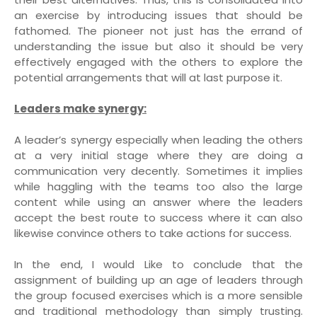
an exercise by introducing issues that should be
fathomed. The pioneer not just has the errand of
understanding the issue but also it should be very
effectively engaged with the others to explore the
potential arrangements that will at last purpose it.
Leaders make synergy:
A leader’s synergy especially when leading the others
at a very initial stage where they are doing a
communication very decently. Sometimes it implies
while haggling with the teams too also the large
content while using an answer where the leaders
accept the best route to success where it can also
likewise convince others to take actions for success.
In the end, I would Like to conclude that the
assignment of building up an age of leaders through
the group focused exercises which is a more sensible
and traditional methodology than simply trusting.