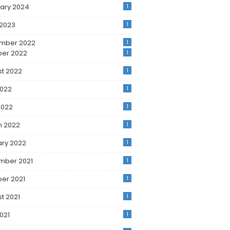
ary 2024
1
 2023
1
mber 2022
1
ber 2022
1
t 2022
1
2022
1
2022
1
h 2022
1
ry 2022
1
mber 2021
1
er 2021
1
t 2021
1
2021
1