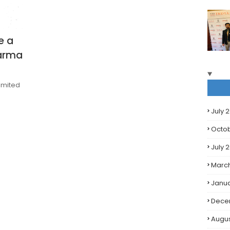
e a
harma
limited
July 
Octo
July 
Marc
Janua
Dece
Augus