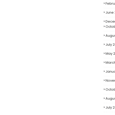
Febru
June
Dece
Octo
Augus
July 
May 
Marc
Janua
Nove
Octob
Augus
July 