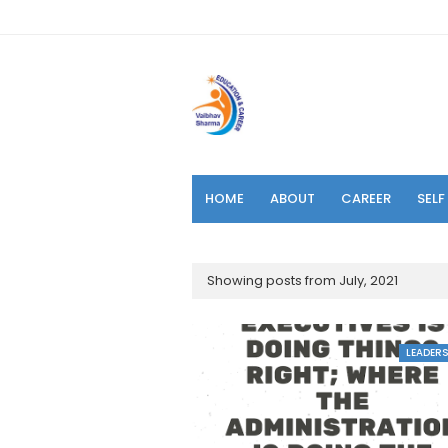
HOME
ABOUT
CAREER
SEL
Showing posts from July, 2021
LEADERS