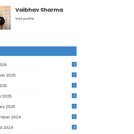
Vaibhav Sharma
Visit profile
2026
1
ber 2025
1
2025
1
h 2025
1
ry 2025
1
mber 2024
1
t 2024
2