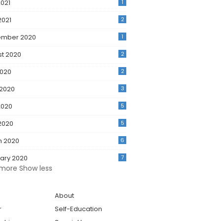
021
1
2021
2
ember 2020
1
t 2020
2
2020
2
 2020
3
2020
5
 2020
5
h 2020
6
ary 2020
7
more
Show less
About
r
Self-Education