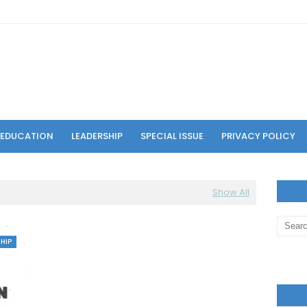
F EDUCATION
LEADERSHIP
SPECIAL ISSUE
PRIVACY POLICY
Show All
HIP