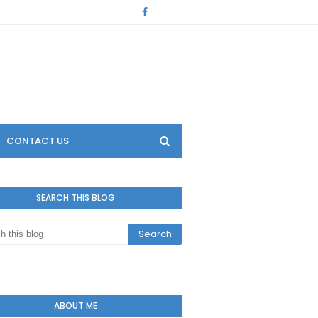
CONTACT US
SEARCH THIS BLOG
ABOUT ME