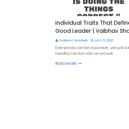
Individual Traits That Defin
Good Leader | Vaibhav S
VAIBHAV SHARMA
JULY 11, 2021
Everybody can be a pioneer, yet just a 
handful can turn into an incredi…
READ MORE