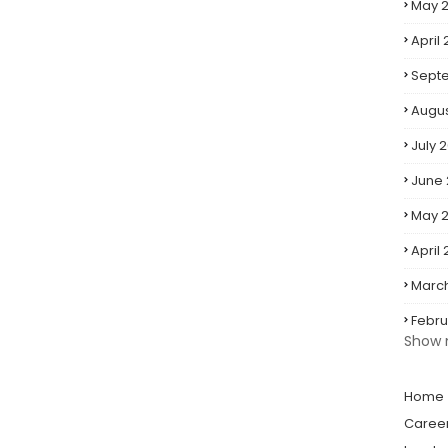
May 2
April 
Sept
Augus
July 
June
May 
April
Marc
Febru
Show 
Home
Caree