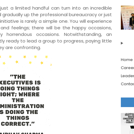
ust a limited handful can turn into an incredible
 gradually up the professional bureaucracy or just
nitiative is rarely a simple one. You will experience
 and feelings; there will be the happy occasions,
ly horrendous occasions. Notwithstanding, an
tly ready to lead a group to progress, paying little
y are confronting.
Home
Caree
Leader
Contac