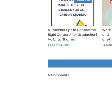
LEADERSHIP
5 Essential Tips to Choose the
What 
Right Career After Graduation|
and h
Vaibhav Sharma
one? 
JULY 04, 2026
JANU
0 Comments