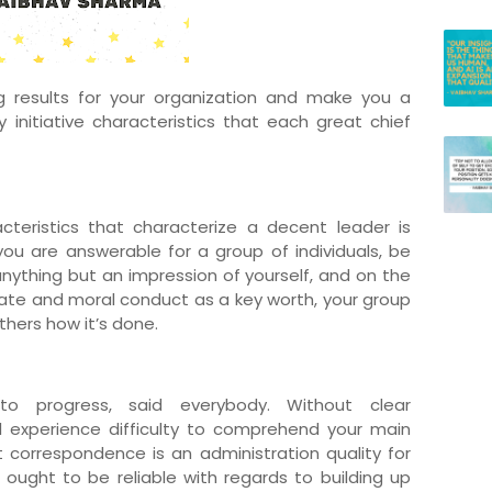
g results for your organization and make you a
 initiative characteristics that each great chief
cteristics that characterize a decent leader is
ou are answerable for a group of individuals, be
 anything but an impression of yourself, and on the
ate and moral conduct as a key worth, your group
thers how it’s done.
o progress, said everybody. Without clear
l experience difficulty to comprehend your main
at correspondence is an administration quality for
ought to be reliable with regards to building up