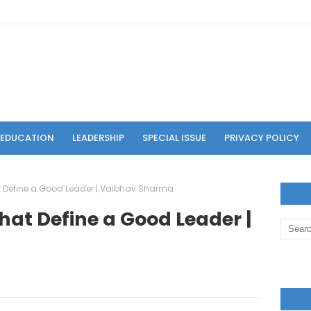
F EDUCATION
LEADERSHIP
SPECIAL ISSUE
PRIVACY POLICY
at Define a Good Leader | Vaibhav Sharma
That Define a Good Leader |