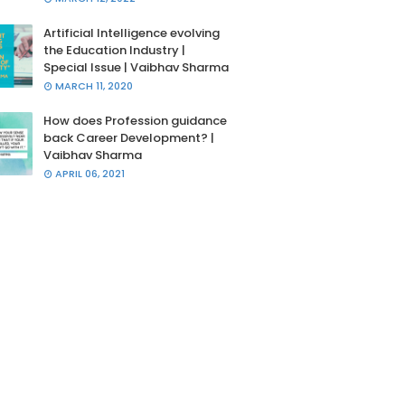
Artificial Intelligence evolving
the Education Industry |
Special Issue | Vaibhav Sharma
MARCH 11, 2020
How does Profession guidance
back Career Development? |
Vaibhav Sharma
APRIL 06, 2021