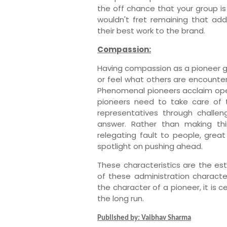
the off chance that your group is 
wouldn't fret remaining that add
their best work to the brand.
Compassion:
Having compassion as a pioneer g
or feel what others are encounter
Phenomenal pioneers acclaim open
pioneers need to take care of t
representatives through challe
answer. Rather than making thi
relegating fault to people, grea
spotlight on pushing ahead.
These characteristics are the est
of these administration characte
the character of a pioneer, it is 
the long run.
Published by: Vaibhav Sharma