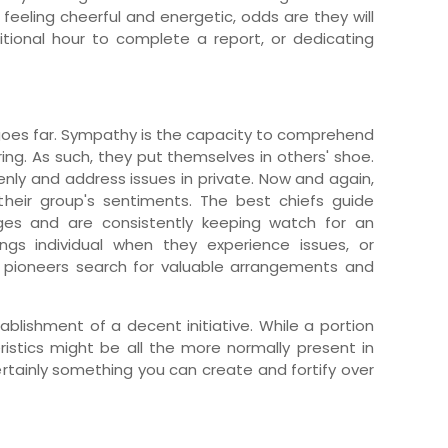
feeling cheerful and energetic, odds are they will
itional hour to complete a report, or dedicating
oes far. Sympathy is the capacity to comprehend
ing. As such, they put themselves in others' shoe.
ly and address issues in private. Now and again,
heir group's sentiments. The best chiefs guide
nges and are consistently keeping watch for an
ngs individual when they experience issues, or
t pioneers search for valuable arrangements and
ablishment of a decent initiative. While a portion
ristics might be all the more normally present in
certainly something you can create and fortify over