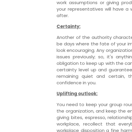
work assumptions or giving produ
your representatives will have a
after.
Certainty:
Another of the authority character
be days where the fate of your i
look encouraging. Any organizati
issues previously; so, it's anyt
obligation to keep up with the c
certainty level up and guarante
remaining quiet and certain, 
confidence in you.
Uplifting outlook:
You need to keep your group ro
the organization, and keep the e
giving bites, espresso, relationsh
workplace, recollect that ever
workplace disposition a fine har