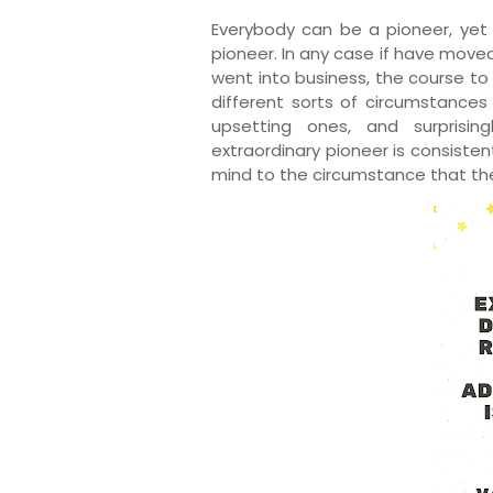
Everybody can be a pioneer, yet j
pioneer. In any case if have moved
went into business, the course to i
different sorts of circumstances
upsetting ones, and surprising
extraordinary pioneer is consisten
mind to the circumstance that the