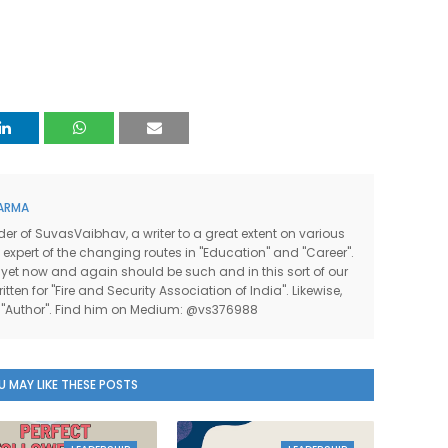
ARMA
der of SuvasVaibhav, a writer to a great extent on various
n expert of the changing routes in "Education" and "Career".
 yet now and again should be such and in this sort of our
itten for "Fire and Security Association of India". Likewise,
he "Author". Find him on Medium: @vs376988
U MAY LIKE THESE POSTS