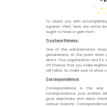
To assist you with accomplishin
superior chief, here are some key
ought to have or gain from.
Trustworthiness:
One of the administration chara
genuineness. At the point when y
direct. Your organization and it's
off chance that you make legitim
will follow. So make sure to show o
Correspondence:
Correspondence is the way t
correspondence, your workers wil
goal, objectives, and vision. Gre
various reasons. Correspondence 