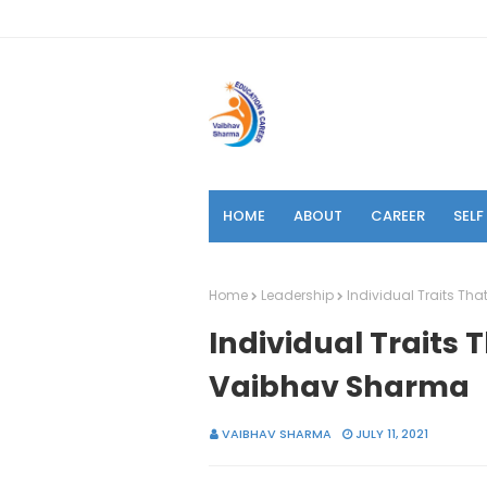
HOME
ABOUT
CAREER
SEL
Home
Leadership
Individual Traits Th
Individual Traits 
Vaibhav Sharma
VAIBHAV SHARMA
JULY 11, 2021