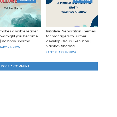
LEADERSHIP
LEADERSHIP
makes a viable leader
Initiative Preparation Themes
ow might you become
for managers to Further
|| Vaibhav Sharma
develop Group Execution |
Vaibhav Sharma
ARY 20, 2025
FEBRUARY 11, 2024
POST A COMMENT