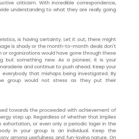
ctive criticism. With incredible correspondence,
 wide understanding to what they are really going
istics, is having certainty. Let it out, there might
mage is shady or the month-to-month deals don't
on or organizations would have gone through these
hing but something new. As a pioneer, it is your
amaraderie and continue to push ahead. Keep your
e everybody that mishaps being investigated. By
the group would not stress as they put their
used towards the proceeded with achievement of
nergy step up. Regardless of whether that implies
ip exhortation, or even only a periodic lager in the
ybody in your group is an individual. Keep the
mony among usefulness and fun-loving nature. On