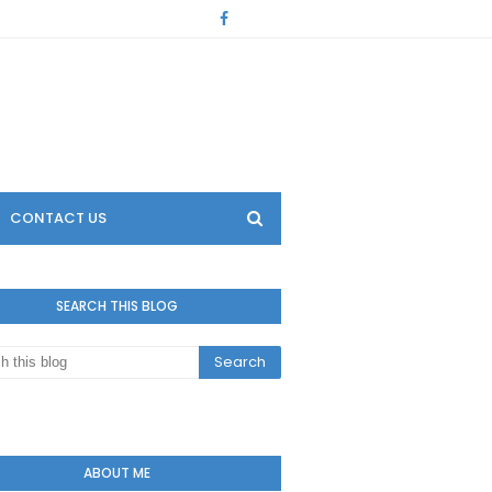
CONTACT US
SEARCH THIS BLOG
ABOUT ME