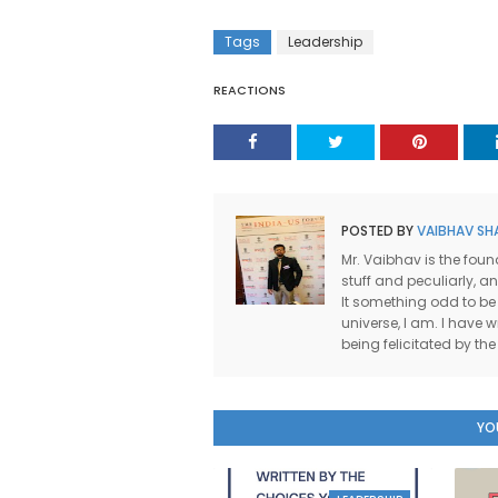
Tags
Leadership
REACTIONS
POSTED BY
VAIBHAV SH
Mr. Vaibhav is the foun
stuff and peculiarly, a
It something odd to be
universe, I am. I have wr
being felicitated by t
YO