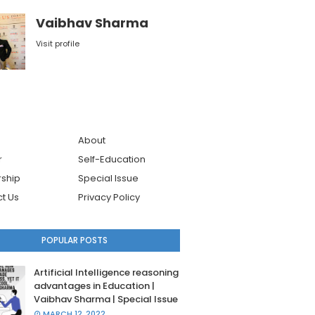
Vaibhav Sharma
Visit profile
About
r
Self-Education
ship
Special Issue
t Us
Privacy Policy
POPULAR POSTS
Artificial Intelligence reasoning
advantages in Education |
Vaibhav Sharma | Special Issue
MARCH 12, 2022