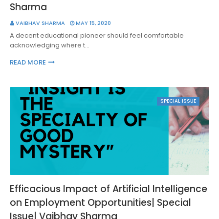
Sharma
VAIBHAV SHARMA
MAY 15, 2020
A decent educational pioneer should feel comfortable
acknowledging where t…
READ MORE
SPECIAL ISSUE
Efficacious Impact of Artificial Intelligence
on Employment Opportunities| Special
Issue| Vaibhav Sharma