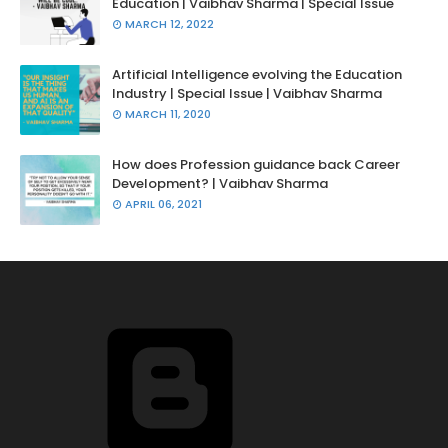
Education | Vaibhav Sharma | Special Issue
MARCH 12, 2022
Artificial Intelligence evolving the Education
Industry | Special Issue | Vaibhav Sharma
MARCH 11, 2020
How does Profession guidance back Career
Development? | Vaibhav Sharma
APRIL 06, 2021