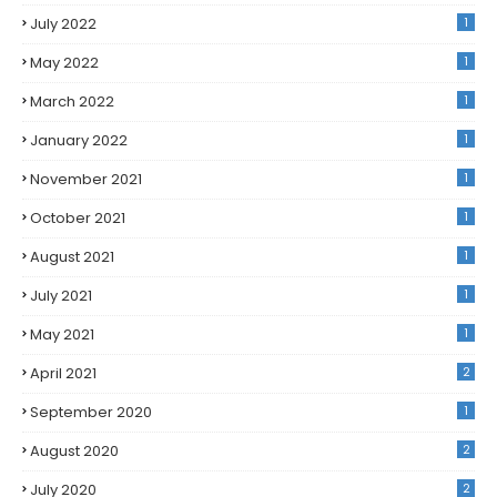
July 2022
1
May 2022
1
March 2022
1
January 2022
1
November 2021
1
October 2021
1
August 2021
1
July 2021
1
May 2021
1
April 2021
2
September 2020
1
August 2020
2
July 2020
2