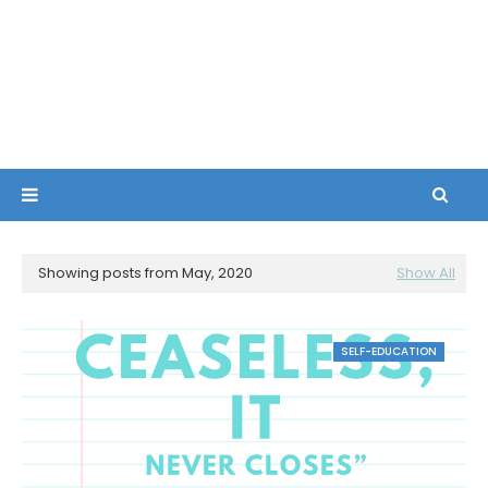
Showing posts from May, 2020
Show All
SELF-EDUCATION