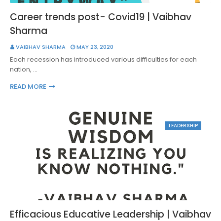
Career trends post- Covid19 | Vaibhav
Sharma
VAIBHAV SHARMA
MAY 23, 2020
Each recession has introduced various difficulties for each
nation, …
READ MORE
LEADERSHIP
Efficacious Educative Leadership | Vaibhav