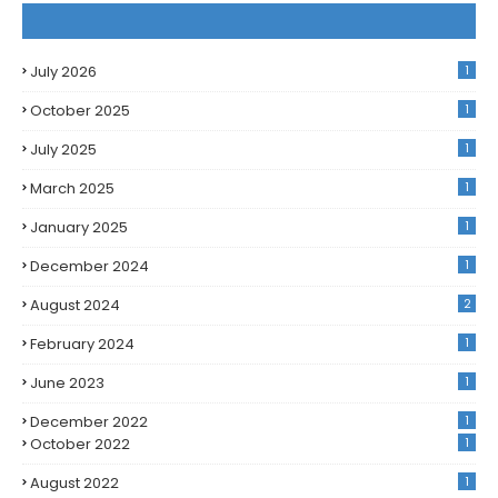
July 2026
1
October 2025
1
July 2025
1
March 2025
1
January 2025
1
December 2024
1
August 2024
2
February 2024
1
June 2023
1
December 2022
1
October 2022
1
August 2022
1