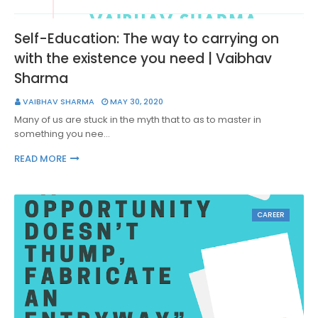
Self-Education: The way to carrying on
with the existence you need | Vaibhav
Sharma
VAIBHAV SHARMA
MAY 30, 2020
Many of us are stuck in the myth that to as to master in
something you nee…
READ MORE
CAREER