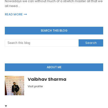
Nowadays we can without much of a stretch master all that we
all need…
READ MORE
SEARCH THIS BLOG
ABOUT ME
Vaibhav Sharma
Visit profile