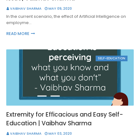
VAIBHAV SHARMA
MAY 09, 2020
In the current scenario, the effect of Artificial Intelligence on
employme…
READ MORE
SELF-EDUCATION
Extremity for Efficacious and Easy Self-
Education | Vaibhav Sharma
VAIBHAV SHARMA
MAY 03, 2020