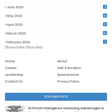
June 2020
3
May 2020
5
April 2020
5
March 2020
6
February 2020
7
Show more
Show less
Home
About
Career
Self-Education
Leadership
Special Issue
Contact Us
Privacy Policy
POPULAR POSTS
Artificial Intelligence reasoning advantages in