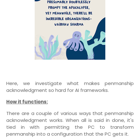
Here, we investigate what makes penmanship
acknowledgment so hard for AI frameworks.
How it functions:
There are a couple of various ways that penmanship
acknowledgment works. When all is said in done, it's
tied in with permitting the PC to transform
penmanship into a configuration that the PC gets it.