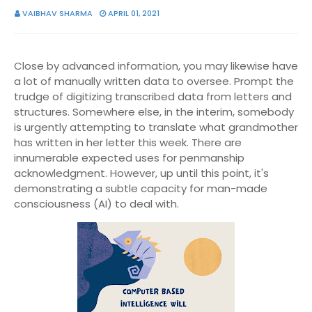
VAIBHAV SHARMA
APRIL 01, 2021
Close by advanced information, you may likewise have
a lot of manually written data to oversee. Prompt the
trudge of digitizing transcribed data from letters and
structures. Somewhere else, in the interim, somebody
is urgently attempting to translate what grandmother
has written in her letter this week. There are
innumerable expected uses for penmanship
acknowledgment. However, up until this point, it's
demonstrating a subtle capacity for man-made
consciousness (AI) to deal with.