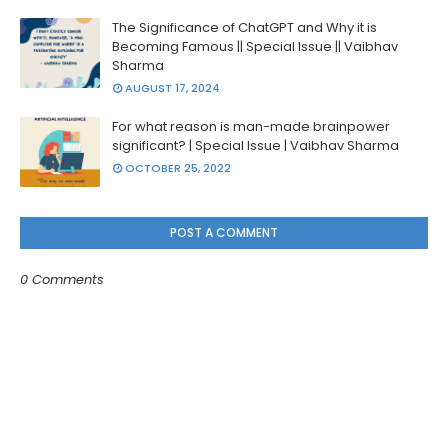
The Significance of ChatGPT and Why it is
Becoming Famous || Special Issue || Vaibhav
Sharma
AUGUST 17, 2024
For what reason is man-made brainpower
significant? | Special Issue | Vaibhav Sharma
OCTOBER 25, 2022
POST A COMMENT
0 Comments