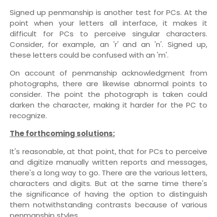
Signed up penmanship is another test for PCs. At the
point when your letters all interface, it makes it
difficult for PCs to perceive singular characters.
Consider, for example, an 'r' and an 'n'. Signed up,
these letters could be confused with an 'm'.
On account of penmanship acknowledgment from
photographs, there are likewise abnormal points to
consider. The point the photograph is taken could
darken the character, making it harder for the PC to
recognize.
The forthcoming solutions:
It's reasonable, at that point, that for PCs to perceive
and digitize manually written reports and messages,
there's a long way to go. There are the various letters,
characters and digits. But at the same time there's
the significance of having the option to distinguish
them notwithstanding contrasts because of various
penmanship styles.