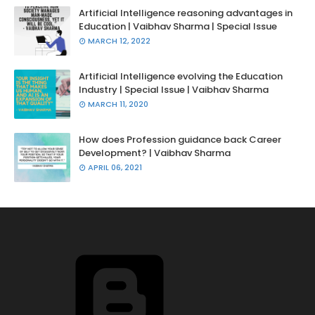
Artificial Intelligence reasoning advantages in
Education | Vaibhav Sharma | Special Issue
MARCH 12, 2022
Artificial Intelligence evolving the Education
Industry | Special Issue | Vaibhav Sharma
MARCH 11, 2020
How does Profession guidance back Career
Development? | Vaibhav Sharma
APRIL 06, 2021