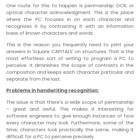
One route for this to happen is penmanship OCR, or
optical character acknowledgment. This is the place
where the PC focuses in on each character and
recognizes it by contrasting it with an information
base of known characters and words.
This is the reason you frequently need to print your
answers in 'Square CAPITALS' on structures. That is the
most effortless sort of writing to program a PC to
perceive. It diminishes the scope of contrasts in the
composition and keeps each character particular and
separate from the last.
Problems in handwriting recognition:
The issue is that there's a wide scope of penmanship
– great and awful. This makes it interesting for
software engineers to give enough instances of how
every character may look. Furthermore, some of the
time, characters look practically the same, making it
difficult for a PC to perceive precisely.