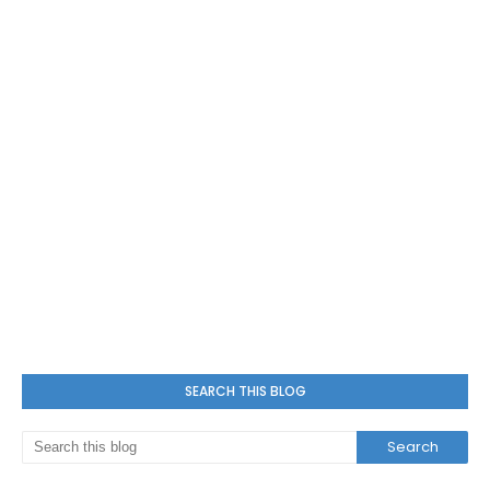
SEARCH THIS BLOG