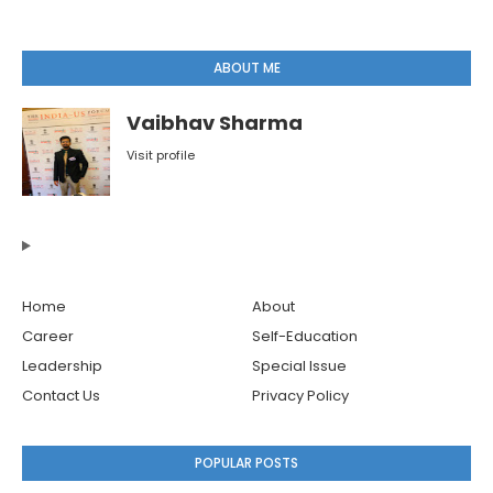
ABOUT ME
Vaibhav Sharma
Visit profile
Home
About
Career
Self-Education
Leadership
Special Issue
Contact Us
Privacy Policy
POPULAR POSTS