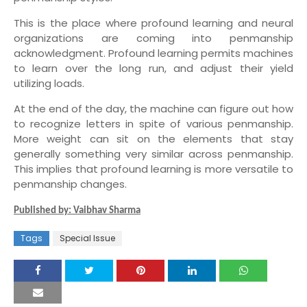
This is the place where profound learning and neural
organizations are coming into penmanship
acknowledgment. Profound learning permits machines
to learn over the long run, and adjust their yield
utilizing loads.
At the end of the day, the machine can figure out how
to recognize letters in spite of various penmanship.
More weight can sit on the elements that stay
generally something very similar across penmanship.
This implies that profound learning is more versatile to
penmanship changes.
Published by: Vaibhav Sharma
Tags
Special Issue