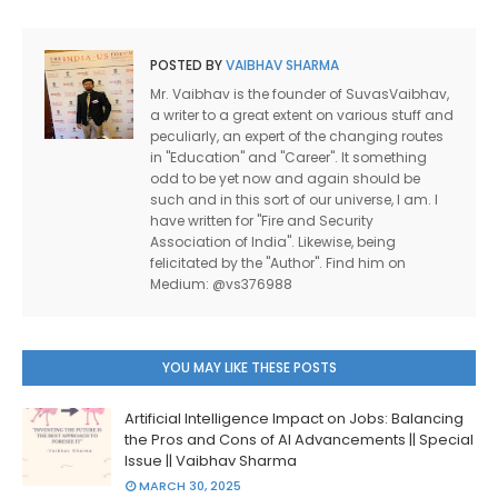
POSTED BY
VAIBHAV SHARMA
Mr. Vaibhav is the founder of SuvasVaibhav,
a writer to a great extent on various stuff and
peculiarly, an expert of the changing routes
in "Education" and "Career". It something
odd to be yet now and again should be
such and in this sort of our universe, I am. I
have written for "Fire and Security
Association of India". Likewise, being
felicitated by the "Author". Find him on
Medium: @vs376988
YOU MAY LIKE THESE POSTS
Artificial Intelligence Impact on Jobs: Balancing
the Pros and Cons of AI Advancements || Special
Issue || Vaibhav Sharma
MARCH 30, 2025