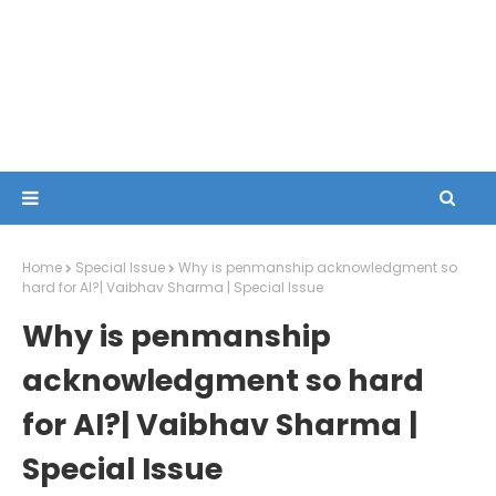
Home
Special Issue
Why is penmanship acknowledgment so
hard for AI?| Vaibhav Sharma | Special Issue
Why is penmanship
acknowledgment so hard
for AI?| Vaibhav Sharma |
Special Issue