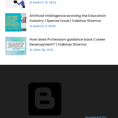
MARCH 12, 2022
Artificial Intelligence evolving the Education
Industry | Special Issue | Vaibhav Sharma
MARCH 11, 2020
How does Profession guidance back Career
Development? | Vaibhav Sharma
APRIL 06, 2021
Powered by