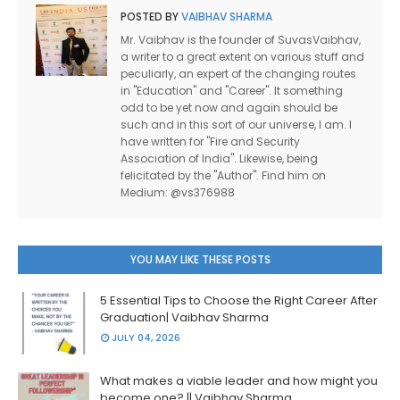
POSTED BY
VAIBHAV SHARMA
Mr. Vaibhav is the founder of SuvasVaibhav,
a writer to a great extent on various stuff and
peculiarly, an expert of the changing routes
in "Education" and "Career". It something
odd to be yet now and again should be
such and in this sort of our universe, I am. I
have written for "Fire and Security
Association of India". Likewise, being
felicitated by the "Author". Find him on
Medium: @vs376988
YOU MAY LIKE THESE POSTS
5 Essential Tips to Choose the Right Career After
Graduation| Vaibhav Sharma
JULY 04, 2026
What makes a viable leader and how might you
become one? || Vaibhav Sharma