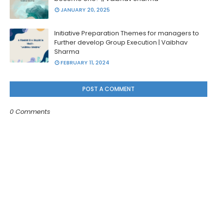
JANUARY 20, 2025
Initiative Preparation Themes for managers to
Further develop Group Execution | Vaibhav
Sharma
FEBRUARY 11, 2024
POST A COMMENT
0 Comments