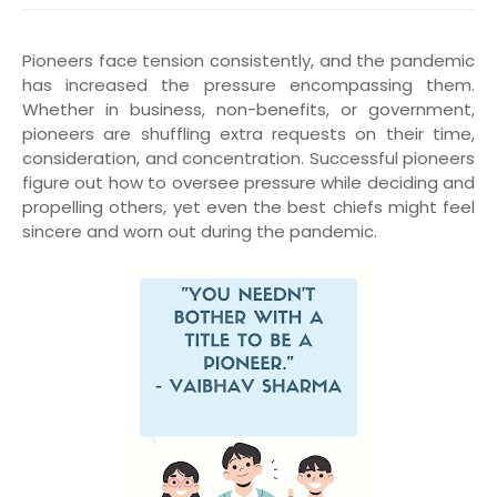
Pioneers face tension consistently, and the pandemic
has increased the pressure encompassing them.
Whether in business, non-benefits, or government,
pioneers are shuffling extra requests on their time,
consideration, and concentration. Successful pioneers
figure out how to oversee pressure while deciding and
propelling others, yet even the best chiefs might feel
sincere and worn out during the pandemic.