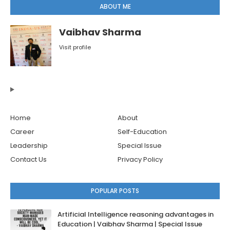
ABOUT ME
Vaibhav Sharma
Visit profile
Home
About
Career
Self-Education
Leadership
Special Issue
Contact Us
Privacy Policy
POPULAR POSTS
Artificial Intelligence reasoning advantages in
Education | Vaibhav Sharma | Special Issue