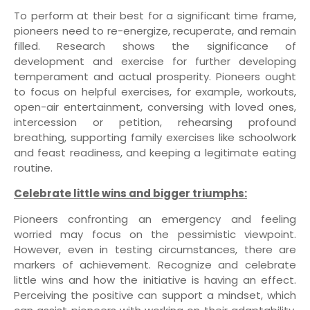
To perform at their best for a significant time frame,
pioneers need to re-energize, recuperate, and remain
filled. Research shows the significance of
development and exercise for further developing
temperament and actual prosperity. Pioneers ought
to focus on helpful exercises, for example, workouts,
open-air entertainment, conversing with loved ones,
intercession or petition, rehearsing profound
breathing, supporting family exercises like schoolwork
and feast readiness, and keeping a legitimate eating
routine.
Celebrate little wins and bigger triumphs:
Pioneers confronting an emergency and feeling
worried may focus on the pessimistic viewpoint.
However, even in testing circumstances, there are
markers of achievement. Recognize and celebrate
little wins and how the initiative is having an effect.
Perceiving the positive can support a mindset, which