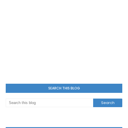
SEARCH THIS BLOG