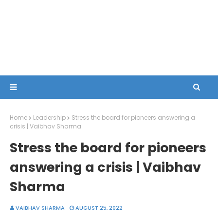
Home
Leadership
Stress the board for pioneers answering a
crisis | Vaibhav Sharma
Stress the board for pioneers
answering a crisis | Vaibhav
Sharma
VAIBHAV SHARMA
AUGUST 25, 2022