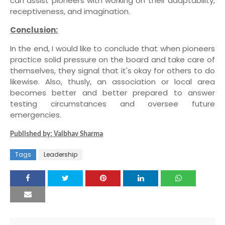
can assist pioneers with working on their adaptability,
receptiveness, and imagination.
Conclusion:
In the end, I would like to conclude that when pioneers
practice solid pressure on the board and take care of
themselves, they signal that it's okay for others to do
likewise. Also, thusly, an association or local area
becomes better and better prepared to answer
testing circumstances and oversee future
emergencies.
Published by: Vaibhav Sharma
Tags
Leadership