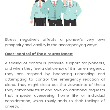
Stress negatively affects a pioneer's very own
prosperity and viability in the accompanying ways:
Over-control of the circumstance:
A feeling of control is pressure support for pioneers,
and when they feel a deficiency of it in an emergency,
they can respond by becoming unbending and
attempting to control the emergency reaction all
alone. They might close out the viewpoints of those
they commonly trust and take on additional requests
that impede overseeing home life or individual
consideration, which thusly adds to their feelings of
anxiety.