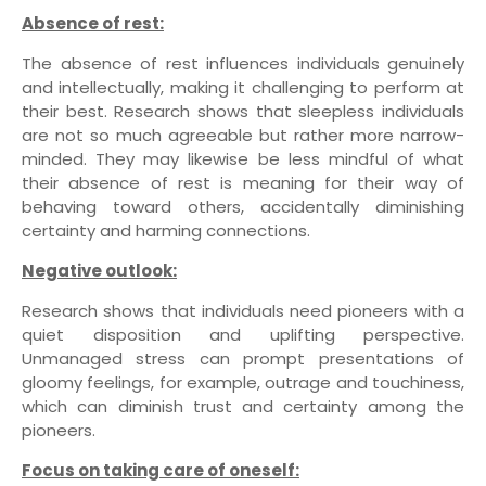
Absence of rest:
The absence of rest influences individuals genuinely
and intellectually, making it challenging to perform at
their best. Research shows that sleepless individuals
are not so much agreeable but rather more narrow-
minded. They may likewise be less mindful of what
their absence of rest is meaning for their way of
behaving toward others, accidentally diminishing
certainty and harming connections.
Negative outlook:
Research shows that individuals need pioneers with a
quiet disposition and uplifting perspective.
Unmanaged stress can prompt presentations of
gloomy feelings, for example, outrage and touchiness,
which can diminish trust and certainty among the
pioneers.
Focus on taking care of oneself: