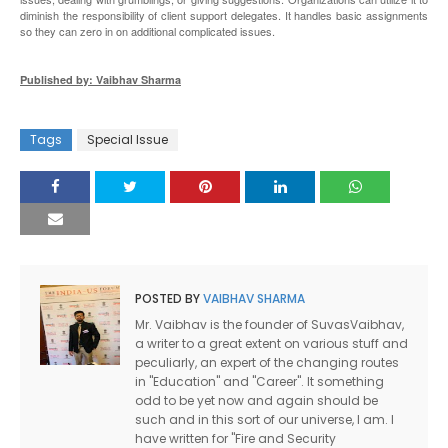
diminish the responsibility of client support delegates. It handles basic assignments
so they can zero in on additional complicated issues.
Published by: Vaibhav Sharma
Tags
Special Issue
POSTED BY
VAIBHAV SHARMA
Mr. Vaibhav is the founder of SuvasVaibhav,
a writer to a great extent on various stuff and
peculiarly, an expert of the changing routes
in "Education" and "Career". It something
odd to be yet now and again should be
such and in this sort of our universe, I am. I
have written for "Fire and Security