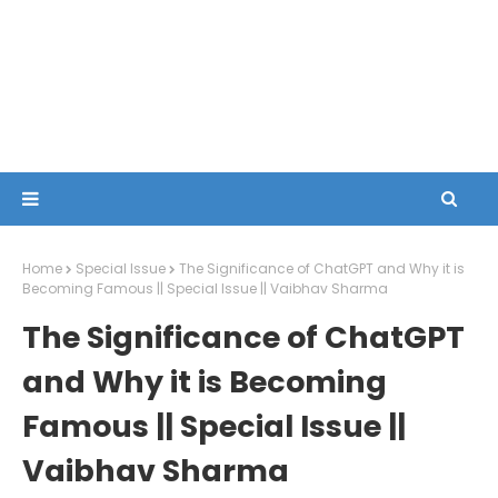
Home
Special Issue
The Significance of ChatGPT and Why it is
Becoming Famous || Special Issue || Vaibhav Sharma
The Significance of ChatGPT
and Why it is Becoming
Famous || Special Issue ||
Vaibhav Sharma