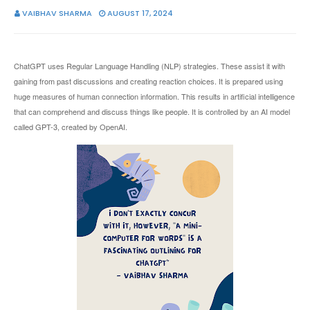
VAIBHAV SHARMA
AUGUST 17, 2024
ChatGPT uses Regular Language Handling (NLP) strategies. These assist it with
gaining from past discussions and creating reaction choices. It is prepared using
huge measures of human connection information. This results in artificial intelligence
that can comprehend and discuss things like people. It is controlled by an AI model
called GPT-3, created by OpenAI.