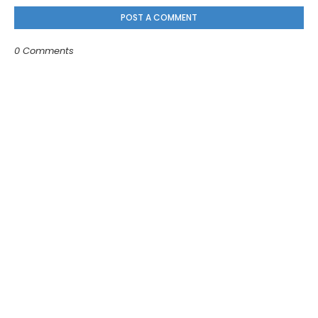
POST A COMMENT
0 Comments