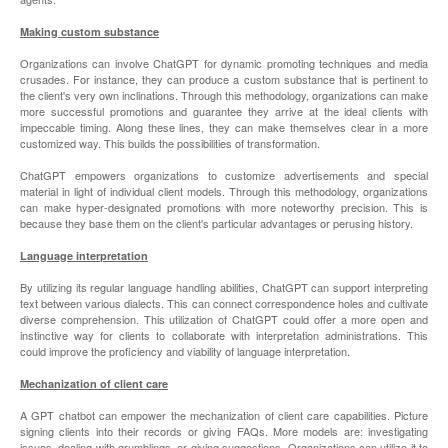
Making custom substance
Organizations can involve ChatGPT for dynamic promoting techniques and media
crusades. For instance, they can produce a custom substance that is pertinent to
the client's very own inclinations. Through this methodology, organizations can make
more successful promotions and guarantee they arrive at the ideal clients with
impeccable timing. Along these lines, they can make themselves clear in a more
customized way. This builds the possibilities of transformation.
ChatGPT empowers organizations to customize advertisements and special
material in light of individual client models. Through this methodology, organizations
can make hyper-designated promotions with more noteworthy precision. This is
because they base them on the client's particular advantages or perusing history.
Language interpretation
By utilizing its regular language handling abilities, ChatGPT can support interpreting
text between various dialects. This can connect correspondence holes and cultivate
diverse comprehension. This utilization of ChatGPT could offer a more open and
instinctive way for clients to collaborate with interpretation administrations. This
could improve the proficiency and viability of language interpretation.
Mechanization of client care
A GPT chatbot can empower the mechanization of client care capabilities. Picture
signing clients into their records or giving FAQs. More models are: investigating
issues, dealing with grumblings, or giving suggestions. Organizations can utilize it to