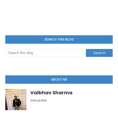
SEARCH THIS BLOG
ABOUT ME
Vaibhav Sharma
Visit profile