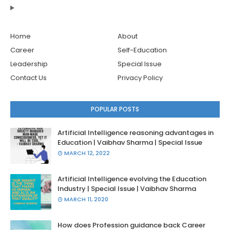
Home
About
Career
Self-Education
Leadership
Special Issue
Contact Us
Privacy Policy
POPULAR POSTS
Artificial Intelligence reasoning advantages in
Education | Vaibhav Sharma | Special Issue
MARCH 12, 2022
Artificial Intelligence evolving the Education
Industry | Special Issue | Vaibhav Sharma
MARCH 11, 2020
How does Profession guidance back Career