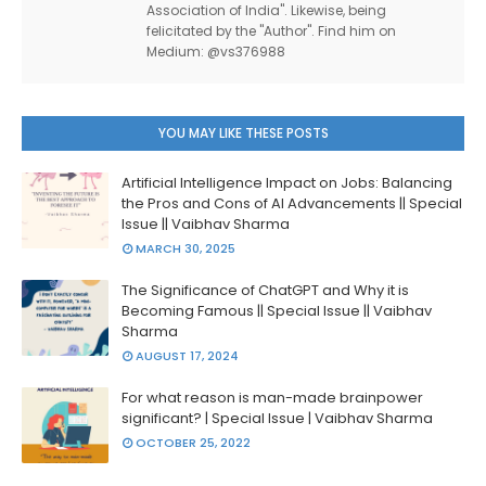
Association of India". Likewise, being
felicitated by the "Author". Find him on
Medium: @vs376988
YOU MAY LIKE THESE POSTS
Artificial Intelligence Impact on Jobs: Balancing
the Pros and Cons of AI Advancements || Special
Issue || Vaibhav Sharma
MARCH 30, 2025
The Significance of ChatGPT and Why it is
Becoming Famous || Special Issue || Vaibhav
Sharma
AUGUST 17, 2024
For what reason is man-made brainpower
significant? | Special Issue | Vaibhav Sharma
OCTOBER 25, 2022