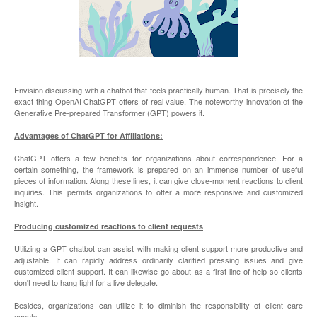
Envision discussing with a chatbot that feels practically human. That is precisely the
exact thing OpenAI ChatGPT offers of real value. The noteworthy innovation of the
Generative Pre-prepared Transformer (GPT) powers it.
Advantages of ChatGPT for Affiliations:
ChatGPT offers a few benefits for organizations about correspondence. For a
certain something, the framework is prepared on an immense number of useful
pieces of information. Along these lines, it can give close-moment reactions to client
inquiries. This permits organizations to offer a more responsive and customized
insight.
Producing customized reactions to client requests
Utilizing a GPT chatbot can assist with making client support more productive and
adjustable. It can rapidly address ordinarily clarified pressing issues and give
customized client support. It can likewise go about as a first line of help so clients
don't need to hang tight for a live delegate.
Besides, organizations can utilize it to diminish the responsibility of client care
agents.